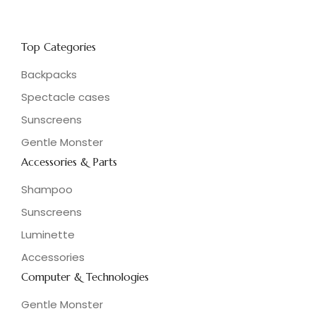
Top Categories
Backpacks
Spectacle cases
Sunscreens
Gentle Monster
Accessories & Parts
Shampoo
Sunscreens
Luminette
Accessories
Computer & Technologies
Gentle Monster