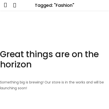
Tagged: "Fashion"
Great things are on the
horizon
Something big is brewing! Our store is in the works and will be
launching soon!