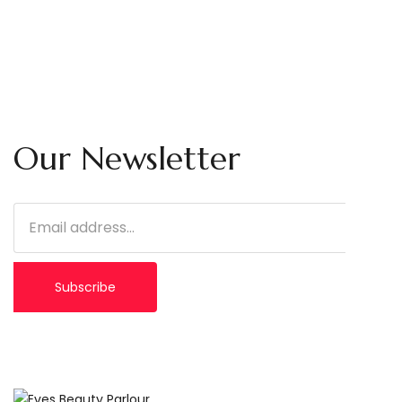
Our Newsletter
Subscribe