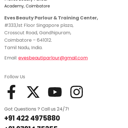
Eves Beauty Parlour & Training Center,
#333,1st Floor Singapore plaza,
Crosscut Road, Gandhipuram,
Coimbatore – 641012.
Tamil Nadu, India.
Email:
evesbeautiparlour@gmail.com
Follow Us
Got Questions ? Call us 24/7!
+91 422 4975880