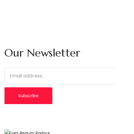
Our Newsletter
Subscribe