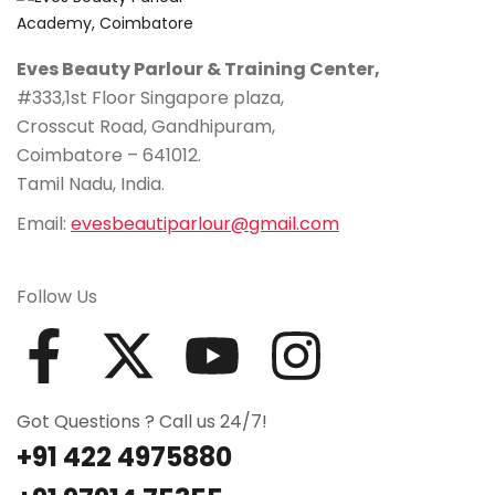
Eves Beauty Parlour & Training Center,
#333,1st Floor Singapore plaza,
Crosscut Road, Gandhipuram,
Coimbatore – 641012.
Tamil Nadu, India.
Email:
evesbeautiparlour@gmail.com
Follow Us
Got Questions ? Call us 24/7!
+91 422 4975880