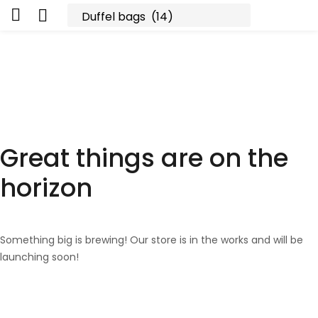
Great things are on the
horizon
Something big is brewing! Our store is in the works and will be
launching soon!